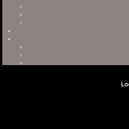
Concept Art
Motion Capture
Interactive Storytelling
Virtual Production
Directors
Clark Anderson
Jerry Brown
Leah R. Brown
Slater Dixon
Paul Harrod
Lo
Alex Tysowsky
Government
Blog
Careers
Contact