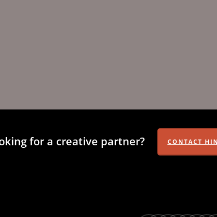
oking for a creative partner?
CONTACT HI