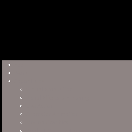
Close
Reel
Menu
Work
Capabilities
Virtual Production
Visual Effects & Finishing
Live Action
Character Animation
Motion Graphics
Product Visualization