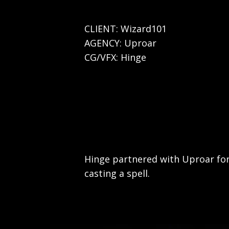
CLIENT: Wizard101
AGENCY: Uproar
CG/VFX: Hinge
Hinge partnered with Uproar for
casting a spell.