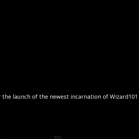
 the launch of the newest incarnation of Wizard101