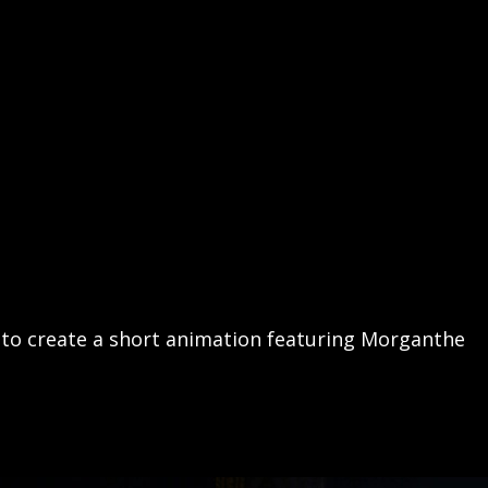
 to create a short animation featuring Morganthe