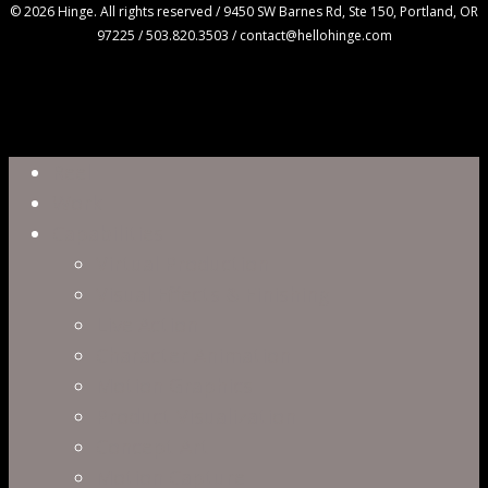
© 2026 Hinge. All rights reserved / 9450 SW Barnes Rd, Ste 150, Portland, OR
97225 / 503.820.3503 / contact@hellohinge.com
Close
Reel
Menu
Work
Capabilities
Virtual Production
Visual Effects & Finishing
Live Action
Character Animation
Motion Graphics
Product Visualization
Concept Art
Motion Capture