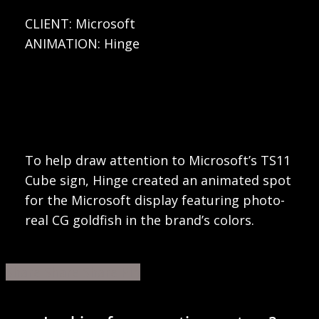
CLIENT: Microsoft
ANIMATION: Hinge
To help draw attention to Microsoft’s TS11
Cube sign, Hinge created an animated spot
for the Microsoft display featuring photo-
real CG goldfish in the brand’s colors.
Share
Share
Share
Share
Pin