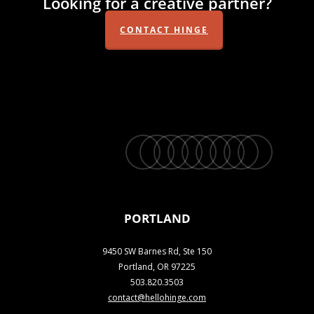
Looking for a creative partner?
CONTACT HINGE
twitter
facebook
vimeo
linkedin
youtube
instagram
snapchat
phone
email
PORTLAND
9450 SW Barnes Rd, Ste 150
Portland, OR 97225
503.820.3503
contact@hellohinge.com