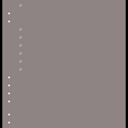
Interactive Storytelling
Virtual Production
Directors
Clark Anderson
Jerry Brown
Leah R. Brown
Slater Dixon
Paul Harrod
Alex Tysowsky
Government
Blog
Careers
Contact
twitter
facebook