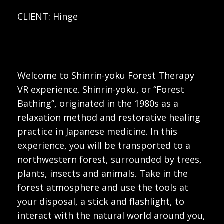
CLIENT: Hinge
Welcome to Shinrin-yoku Forest Therapy
VR experience. Shinrin-yoku, or “Forest
Bathing”, originated in the 1980s as a
relaxation method and restorative healing
practice in Japanese medicine. In this
experience, you will be transported to a
northwestern forest, surrounded by trees,
plants, insects and animals. Take in the
forest atmosphere and use the tools at
your disposal, a stick and flashlight, to
interact with the natural world around you,