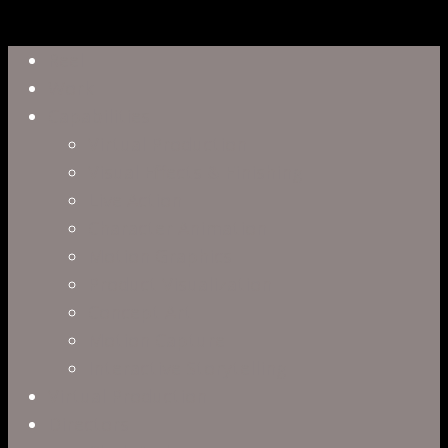
Close
Reel
Menu
Work
Capabilities
Virtual Production
Visual Effects & Finishing
Live Action
Character Animation
Motion Graphics
Product Visualization
Concept Art
Motion Capture
Interactive Storytelling
Virtual Production
Directors