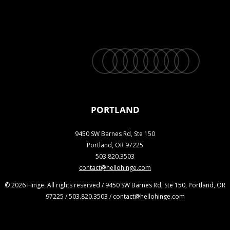
twitter
facebook
vimeo
linkedin
youtube
instagram
snapchat
phone
email
PORTLAND
9450 SW Barnes Rd, Ste 150
Portland, OR 97225
503.820.3503
contact@hellohinge.com
© 2026 Hinge. All rights reserved / 9450 SW Barnes Rd, Ste 150, Portland, OR
97225 / 503.820.3503 / contact@hellohinge.com