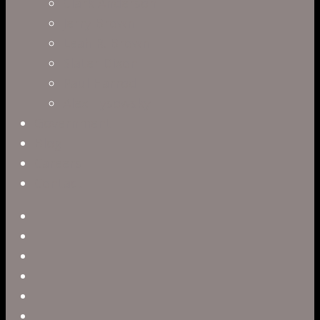
Clark Anderson
Jerry Brown
Leah R. Brown
Slater Dixon
Paul Harrod
Alex Tysowsky
Government
Blog
Careers
Contact
twitter
facebook
vimeo
pinterest
linkedin
youtube