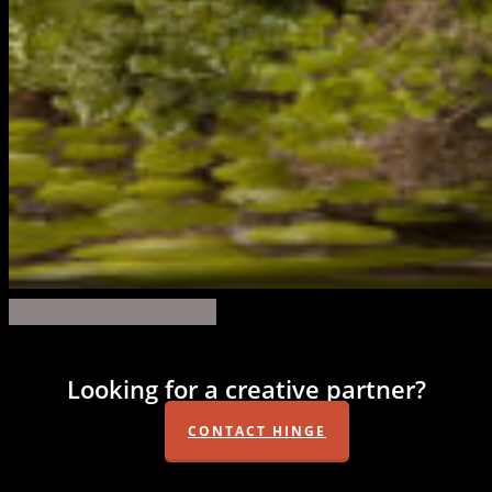
forest
Share
Share
Share
Share
Pin
360
Looking for a creative partner?
CONTACT HINGE