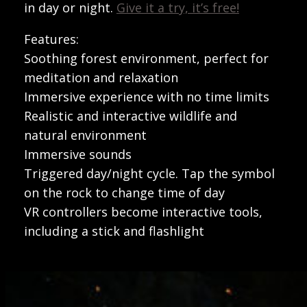
in day or night.
Give it a try, it’s free!
Features:
Soothing forest environment, perfect for
meditation and relaxation
Immersive experience with no time limits
Realistic and interactive wildlife and
natural environment
Immersive sounds
Triggered day/night cycle. Tap the symbol
on the rock to change time of day
VR controllers become interactive tools,
including a stick and flashlight