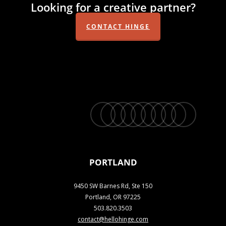
Looking for a creative partner?
CONTACT HINGE
twitter
facebook
vimeo
linkedin
youtube
instagram
snapchat
phone
email
PORTLAND
9450 SW Barnes Rd, Ste 150
Portland, OR 97225
503.820.3503
contact@hellohinge.com