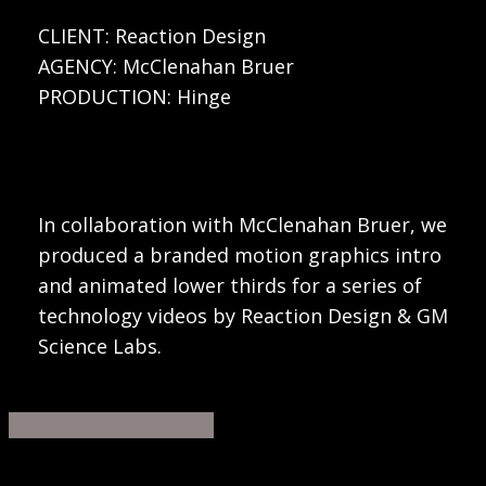
CLIENT: Reaction Design
AGENCY: McClenahan Bruer
PRODUCTION: Hinge
In collaboration with McClenahan Bruer, we
produced a branded motion graphics intro
and animated lower thirds for a series of
technology videos by Reaction Design & GM
Science Labs.
Share
Share
Share
Share
Pin