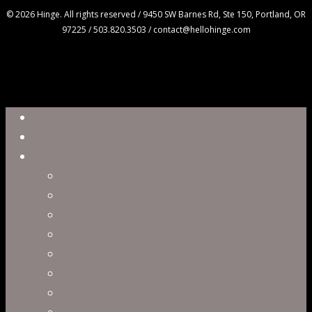
© 2026 Hinge. All rights reserved / 9450 SW Barnes Rd, Ste 150, Portland, OR
97225 / 503.820.3503 / contact@hellohinge.com
Close
Reel
Menu
Work
Capabilities
Virtual Production
Visual Effects & Finishing
Live Action
Character Animation
Motion Graphics
Product Visualization
Concept Art
Motion Capture