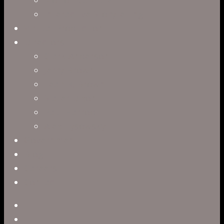
Interactive Storytelling
Virtual Production
Directors
Clark Anderson
Jerry Brown
Leah R. Brown
Slater Dixon
Paul Harrod
Alex Tysowsky
Government
Blog
Careers
Contact
twitter
facebook