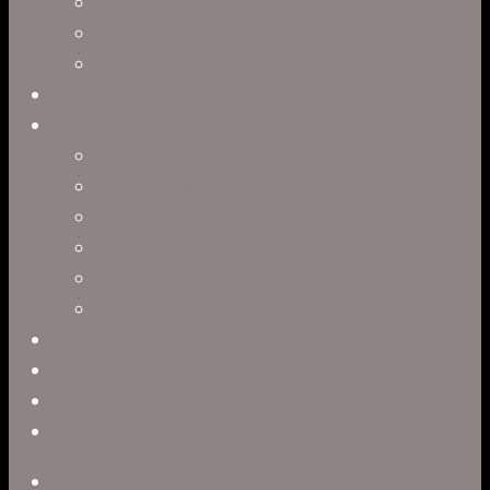
Concept Art
Motion Capture
Interactive Storytelling
Virtual Production
Directors
Clark Anderson
Jerry Brown
Leah R. Brown
Slater Dixon
Paul Harrod
Alex Tysowsky
Government
Blog
Careers
Contact
twitter