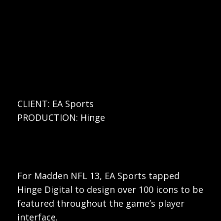
CLIENT: EA Sports
PRODUCTION: Hinge
For Madden NFL 13, EA Sports tapped
Hinge Digital to design over 100 icons to be
featured throughout the game’s player
interface.