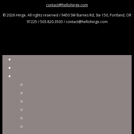
contact@hellohinge.com
© 2026 Hinge. All rights reserved / 9450 SW Barnes Rd, Ste 150, Portland, OR
97225 / 503.820.3503 / contact@hellohinge.com
Close
Reel
Menu
Work
Capabilities
Virtual Production
Visual Effects & Finishing
Live Action
Character Animation
Motion Graphics
Product Visualization