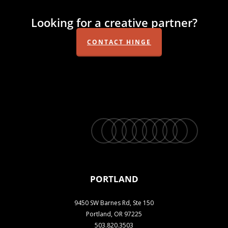
Looking for a creative partner?
CONTACT HINGE
twitter
facebook
vimeo
linkedin
youtube
instagram
snapchat
phone
email
PORTLAND
9450 SW Barnes Rd, Ste 150
Portland, OR 97225
503.820.3503