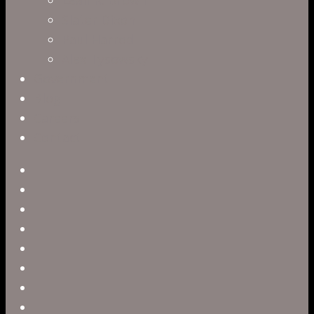
Slater Dixon
Paul Harrod
Alex Tysowsky
Government
Blog
Careers
Contact
twitter
facebook
vimeo
pinterest
linkedin
youtube
instagram
snapchat