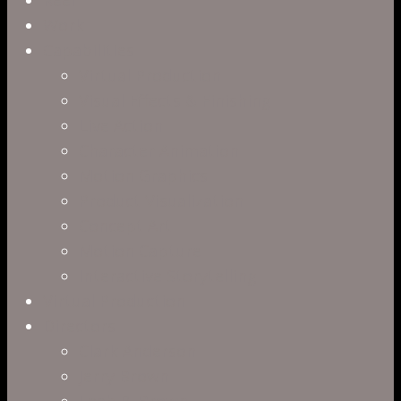
Menu
Work
Capabilities
Virtual Production
Visual Effects & Finishing
Live Action
Character Animation
Motion Graphics
Product Visualization
Concept Art
Motion Capture
Interactive Storytelling
Virtual Production
Directors
Clark Anderson
Jerry Brown
Leah R. Brown