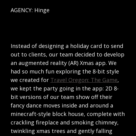
AGENCY: Hinge
Instead of designing a holiday card to send
out to clients, our team decided to develop
an augmented reality (AR) Xmas app. We
had so much fun exploring the 8-bit style
we created for
Travel Oregon: The Game
,
we kept the party going in the app: 2D 8-
bit versions of our team show off their
fancy dance moves inside and around a
minecraft-style block house, complete with
crackling fireplace and smoking chimney,
twinkling xmas trees and gently falling