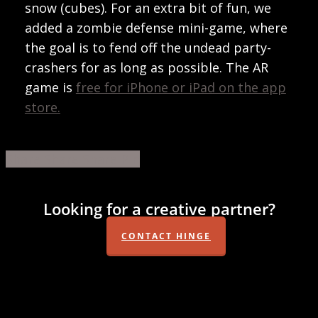
snow (cubes). For an extra bit of fun, we
added a zombie defense mini-game, where
the goal is to fend off the undead party-
crashers for as long as possible. The AR
game is
free for iPhone or iPad on the app
store.
Share
Share
Share
Share
Pin
Looking for a creative partner?
CONTACT HINGE