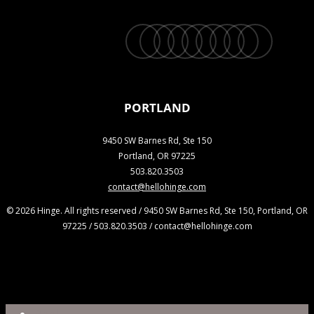
twitter
facebook
vimeo
linkedin
youtube
instagram
snapchat
phone
email
PORTLAND
9450 SW Barnes Rd, Ste 150
Portland, OR 97225
503.820.3503
contact@hellohinge.com
© 2026 Hinge. All rights reserved / 9450 SW Barnes Rd, Ste 150, Portland, OR
97225 / 503.820.3503 / contact@hellohinge.com
Close
Reel