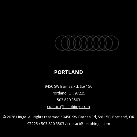
twitter
facebook
vimeo
linkedin
youtube
instagram
snapchat
phone
email
PORTLAND
9450 SW Barnes Rd, Ste 150
Portland, OR 97225
503.820.3503
contact@hellohinge.com
© 2026 Hinge. All rights reserved / 9450 SW Barnes Rd, Ste 150, Portland, OR
97225 / 503.820.3503 / contact@hellohinge.com