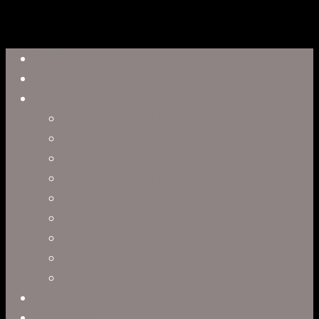
Close
Reel
Menu
Work
Capabilities
Virtual Production
Visual Effects & Finishing
Live Action
Character Animation
Motion Graphics
Product Visualization
Concept Art
Motion Capture
Interactive Storytelling
Virtual Production
Directors