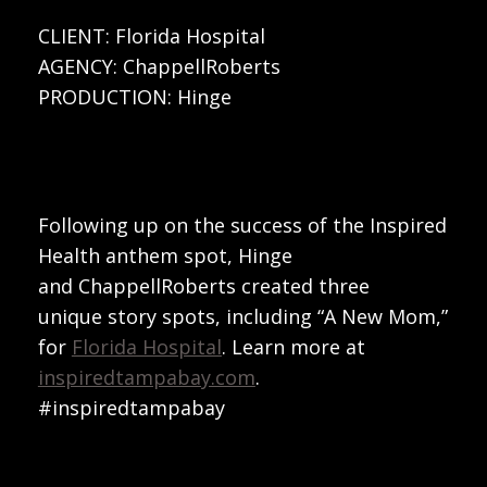
CLIENT: Florida Hospital
AGENCY: ChappellRoberts
PRODUCTION: Hinge
Following up on the success of the Inspired
Health anthem spot, Hinge
and ChappellRoberts created three
unique story spots, including “A New Mom,”
for
Florida Hospital
. Learn more at
inspiredtampabay.com
.
#inspiredtampabay
Play