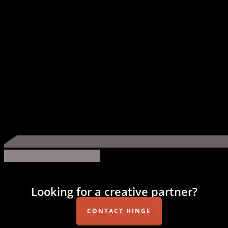
Share
Share
Share
Share
Pin
Looking for a creative partner?
CONTACT HINGE