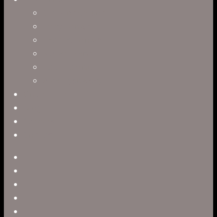
Clark Anderson
Jerry Brown
Leah R. Brown
Slater Dixon
Paul Harrod
Alex Tysowsky
Government
Blog
Careers
Contact
twitter
facebook
vimeo
pinterest
linkedin