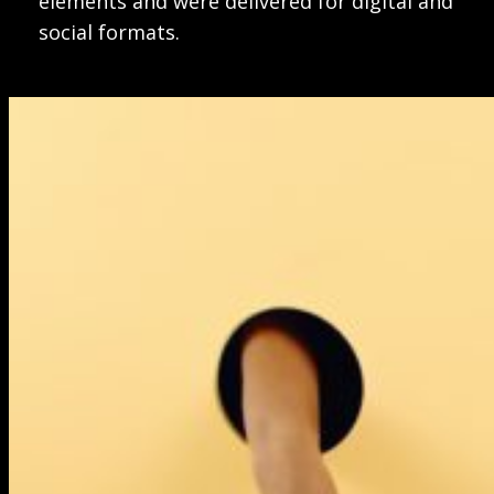
elements and were delivered for digital and
social formats.