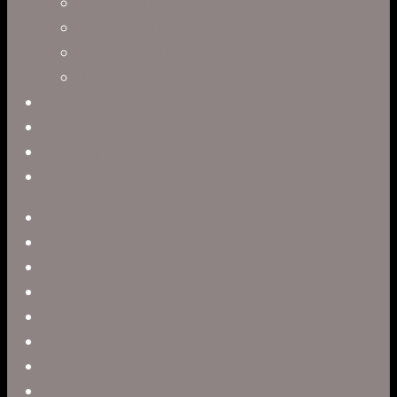
Leah R. Brown
Slater Dixon
Paul Harrod
Alex Tysowsky
Government
Blog
Careers
Contact
twitter
facebook
vimeo
pinterest
linkedin
youtube
instagram
snapchat