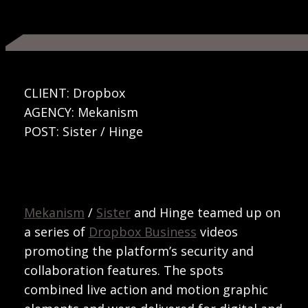
CLIENT: Dropbox
AGENCY: Mekanism
POST: Sister / Hinge
Mekanism
/
Sister
and Hinge teamed up on
a series of
Dropbox Business
videos
promoting the platform’s security and
collaboration features. The spots
combined live action and motion graphic