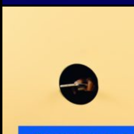
dropbox-
lostdevice-
1