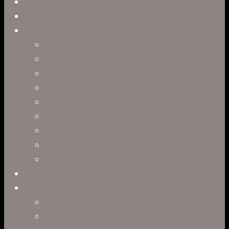
Close
Reel
Menu
Work
Capabilities
Virtual Production
Visual Effects & Finishing
Live Action
Character Animation
Motion Graphics
Product Visualization
Concept Art
Motion Capture
Interactive Storytelling
Virtual Production
Directors
Clark Anderson
Jerry Brown