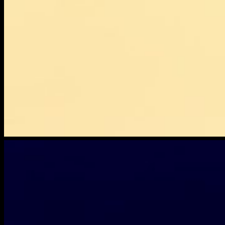
dropbox-
lostdevice-
2