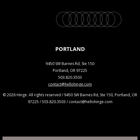
twitter
facebook
vimeo
linkedin
youtube
instagram
snapchat
phone
email
PORTLAND
9450 SW Barnes Rd, Ste 150
Portland, OR 97225
503.820.3503
contact@hellohinge.com
© 2026 Hinge. All rights reserved / 9450 SW Barnes Rd, Ste 150, Portland, OR
97225 / 503.820.3503 / contact@hellohinge.com