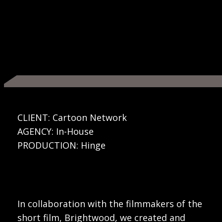
CLIENT: Cartoon Network
AGENCY: In-House
PRODUCTION: Hinge
In collaboration with the filmmakers of the
short film, Brightwood
,
we created and