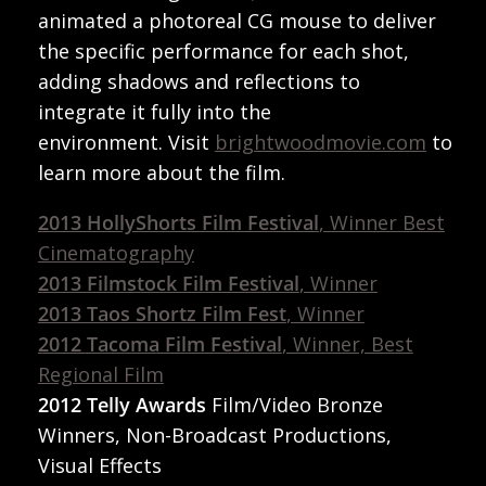
animated a photoreal CG mouse to deliver
the specific performance for each shot,
adding shadows and reflections to
integrate it fully into the
environment. Visit
brightwoodmovie.com
to
learn more about the film.
2013 HollyShorts Film Festival
, Winner Best
Cinematography
2013 Filmstock Film Festival
, Winner
2013 Taos Shortz Film Fest
, Winner
2012 Tacoma Film Festival
, Winner, Best
Regional Film
2012 Telly Awards
Film/Video Bronze
Winners, Non-Broadcast Productions,
Visual Effects