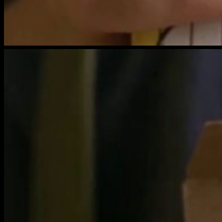
brightwood-
film-
6