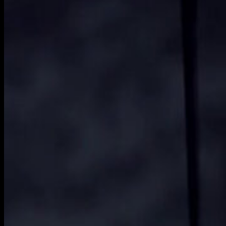
film-
2