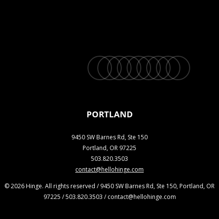
twitter
facebook
vimeo
linkedin
youtube
instagram
snapchat
phone
email
PORTLAND
9450 SW Barnes Rd, Ste 150
Portland, OR 97225
503.820.3503
contact@hellohinge.com
© 2026 Hinge. All rights reserved / 9450 SW Barnes Rd, Ste 150, Portland, OR
97225 / 503.820.3503 / contact@hellohinge.com