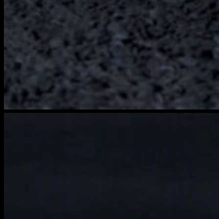
brightwood-
film-
3