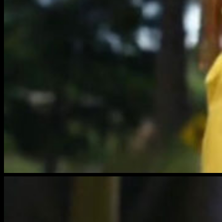
brightwood-
film-
5