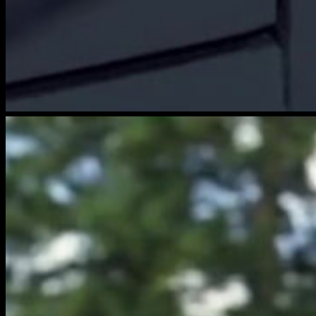
brightwood-
film-
4