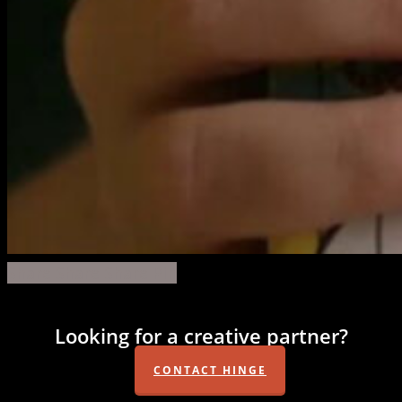
brightwood-
Share
Share
Share
Share
Pin
vfx-
1
Looking for a creative partner?
CONTACT HINGE