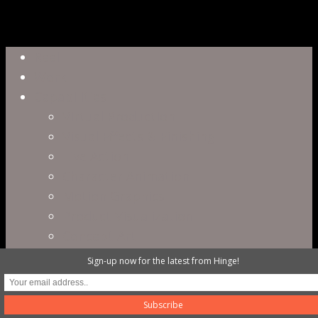
Close
Reel
Menu
Work
Capabilities
Virtual Production
Visual Effects & Finishing
Live Action
Character Animation
Motion Graphics
Product Visualization
Concept Art
Motion Capture
Sign-up now for the latest from Hinge!
Interactive Storytelling
Virtual Production
Directors