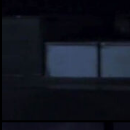
brightwood-